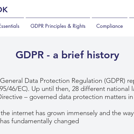
OK
ssentials
GDPR Principles & Rights
Compliance
GDPR - a brief history
General Data Protection Regulation (GDPR) re
(95/46/EC). Up until then, 28 different national
irective – governed data protection matters in
 the internet has grown immensely and the way 
 has fundamentally changed