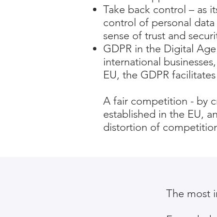
Take back control – as i
control of personal data 
sense of trust and securi
GDPR in the Digital Age 
international businesses,
EU, the GDPR facilitates 
A fair competition - by 
established in the EU, 
distortion of competitio
The most i