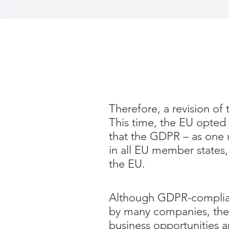
Therefore, a revision of
This time, the EU opted 
that the GDPR – as one u
in all EU member states,
the EU.
Although GDPR-complianc
by many companies, there
business opportunities a