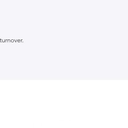
turnover.
About the Handbook
Privacy and cookies