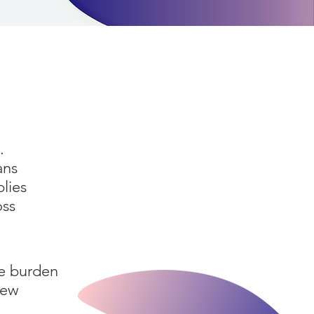
.
ans
plies
oss
ve burden
new