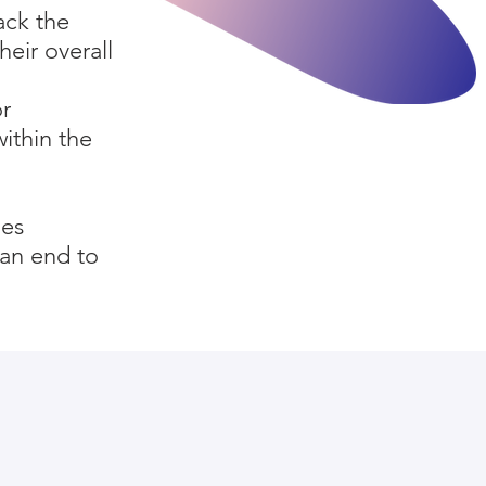
ack the
heir overall
or
within the
ies
 an end to