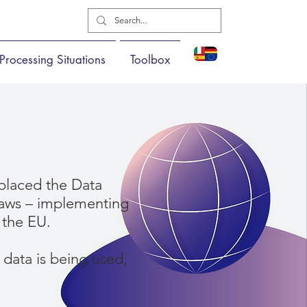
Processing Situations
Toolbox
placed the Data
 laws – implementing
 the EU.
data is being used,