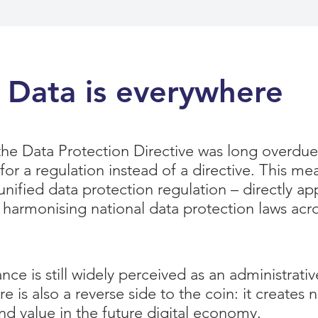
Data is everywhere
 the Data Protection Directive was long overdue
for a regulation instead of a directive. This me
nified data protection regulation – directly ap
 harmonising national data protection laws acr
e is still widely perceived as an administrati
 is also a reverse side to the coin: it creates 
nd value in the future digital economy.