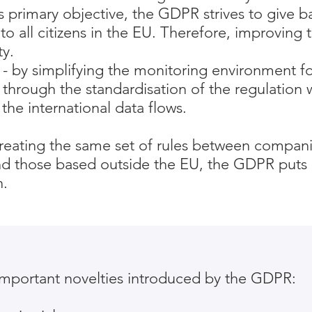
ts primary objective, the GDPR strives to give b
to all citizens in the EU. Therefore, improving t
ty.
- by simplifying the monitoring environment f
 through the standardisation of the regulation 
the international data flows.
creating the same set of rules between compan
and those based outside the EU, the GDPR puts
n.
mportant novelties introduced by the GDPR: