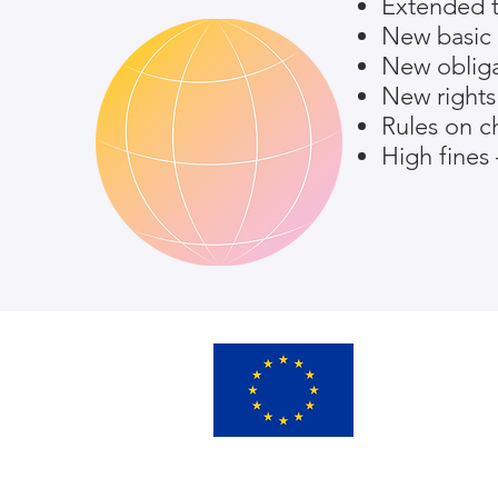
Extended te
New basic 
New obliga
New rights 
Rules on ch
High fines 
This project has rece
Horizon 2020 researc
grant agreement No. 
SMOOTH’s consortium
Commission or any ass
use that may be made 