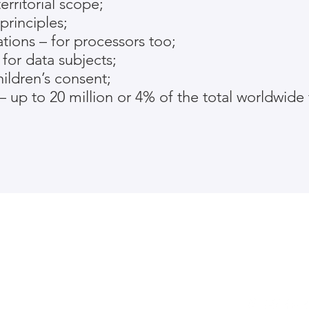
rritorial scope;
principles;
tions – for processors too;
for data subjects;
ildren’s consent;
– up to 20 million or 4% of the total worldwide 
ived funding from the European Union’s
h and innovation programme under
786741. This webpage reflects
 view and neither the European
ociated parties are responsible for any
of the information it contains.