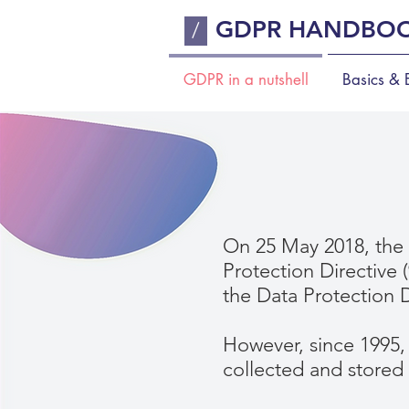
GDPR HANDBO
/
GDPR in a nutshell
Basics & E
On 25 May 2018, the 
Protection Directive 
the Data Protection D
However, since 1995,
collected and stored