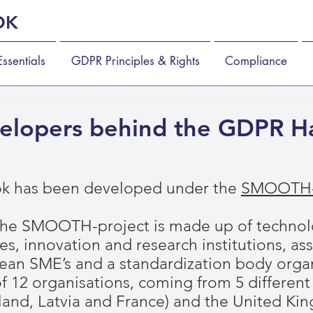
OK
ssentials
GDPR Principles & Rights
Compliance
elopers behind the GDPR 
 has been developed under the
SMOOTH-
the SMOOTH-project is made up of technolo
es, innovation and research institutions, as
ean SME’s and a standardization body organ
s of 12 organisations, coming from 5 differen
land, Latvia and France) and the United K