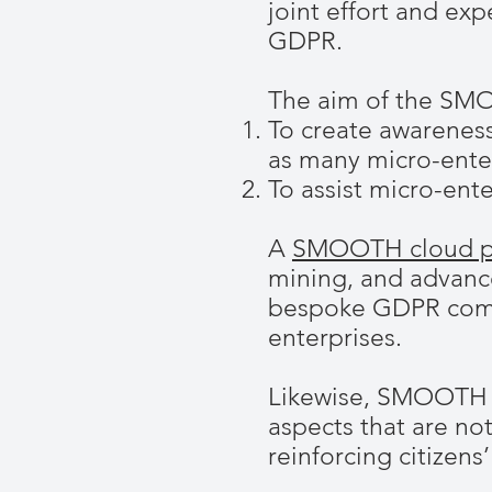
joint effort and ex
GDPR.
The aim of the SMO
To create awarenes
as many micro-enter
To assist micro-ent
A
SMOOTH cloud p
mining, and advanc
bespoke GDPR compli
enterprises.
Likewise, SMOOTH p
aspects that are not
reinforcing citizens