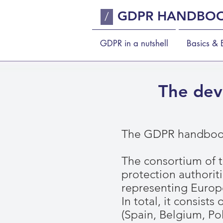
GDPR HANDBO
/
GDPR in a nutshell
Basics & E
The dev
The GDPR handbook
The consortium of 
protection authoriti
representing Europ
In total, it consist
(Spain, Belgium, Po