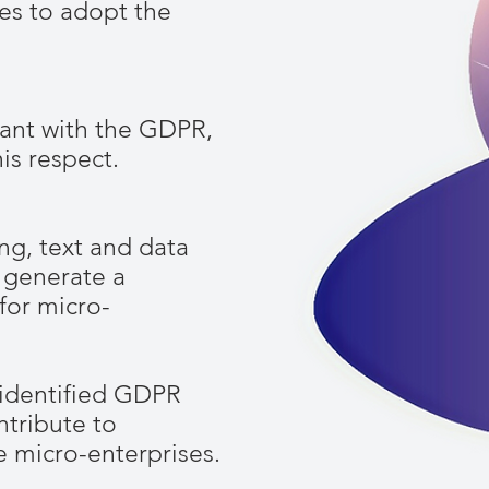
ies to adopt the
ant with the GDPR,
is respect.
ng, text and data
 generate a
for micro-
 identified GDPR
ntribute to
he micro-enterprises.