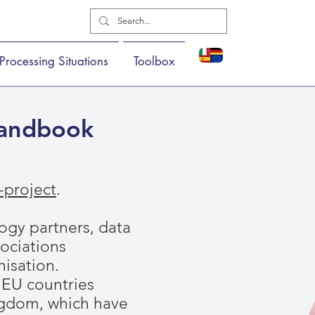
Processing Situations
Toolbox
Handbook
project
.
gy partners, data
sociations
isation.
t EU countries
ingdom, which have