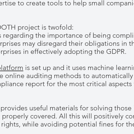
pertise to create tools to help small compan
OTH project is twofold:
s regarding the importance of being compli
prises may disregard their obligations in th
erprises in effectively adopting the GDPR.
latform
is set up and it uses machine learni
e online auditing methods to automatically
ance report for the most critical aspects 
rovides useful materials for solving those
 properly covered. All this will positively co
’ rights, while avoiding potential fines for t