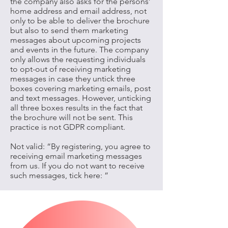
the company also asks for the persons’
home address and email address, not
only to be able to deliver the brochure
but also to send them marketing
messages about upcoming projects
and events in the future. The company
only allows the requesting individuals
to opt-out of receiving marketing
messages in case they untick three
boxes covering marketing emails, post
and text messages. However, unticking
all three boxes results in the fact that
the brochure will not be sent. This
practice is not GDPR compliant.
Not valid: “By registering, you agree to
receiving email marketing messages
from us. If you do not want to receive
such messages, tick here: ”