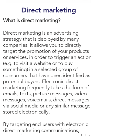
Direct marketing
What is direct marketing?
Direct marketing is an advertising
strategy that is deployed by many
companies. It allows you to directly
target the promotion of your products
or services, in order to trigger an action
(e.g. to visit a website or to buy
something) in a selected group of
consumers that have been identified as
potential buyers. Electronic direct
marketing frequently takes the form of
emails, texts, picture messages, video
messages, voicemails, direct messages
via social media or any similar message
stored electronically.
By targeting end-users with electronic
direct marketing communications,