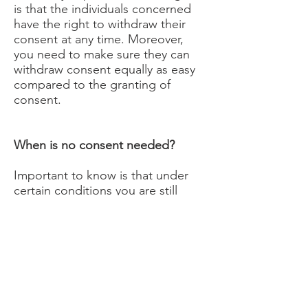
is that the individuals concerned
have the right to withdraw their
consent at any time. Moreover,
you need to make sure they can
withdraw consent equally as easy
compared to the granting of
consent.
When is no consent needed?
Important to know is that under
certain conditions you are still
allowed to process contact details
for direct marketing purposes
when you did not obtain consent,
however, only in cases where the
exemption to the ‘opt-in consent
rule’ – referred to as the ‘soft opt-
in’ – is applicable. The exemption