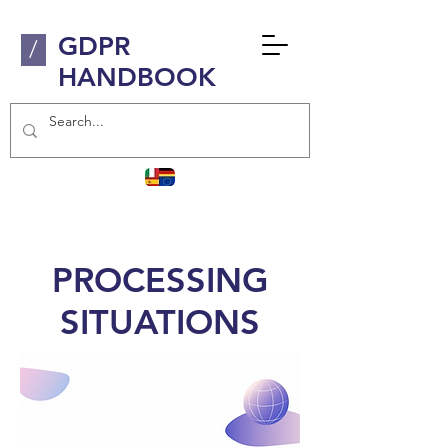
GDPR
/
HANDBOOK
PROCESSING
SITUATIONS