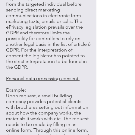
from the targeted individual before
sending direct marketing
communications in electronic form –
marketing texts, emails or calls. The
ePrivacy legislation prevails over the
GDPR and therefore limits the
possibility for controllers to rely on
another legal basis in the list of article 6
GDPR. For the interpretation of
consent the legislator has pointed to
the strict interpretation to be found in
the GDPR.
Personal data processing consent
Example:
Upon request, a small building
company provides potential clients
with brochures setting out information
about how the company works, the
materials it works with etc. The request
needs to be made by filling in an
online form. Through this online form,