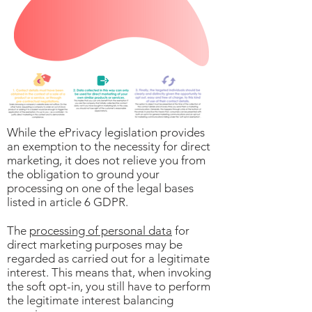
While the ePrivacy legislation provides
an exemption to the necessity for direct
marketing, it does not relieve you from
the obligation to ground your
processing on one of the legal bases
listed in article 6 GDPR.
The
processing of personal data
for
direct marketing purposes may be
regarded as carried out for a legitimate
interest. This means that, when invoking
the soft opt-in, you still have to perform
the legitimate interest balancing