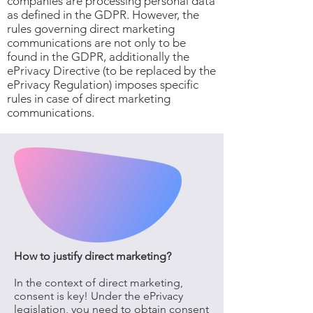
companies are processing personal data
as defined in the GDPR. However, the
rules governing direct marketing
communications are not only to be
found in the GDPR, additionally the
ePrivacy Directive (to be replaced by the
ePrivacy Regulation) imposes specific
rules in case of direct marketing
communications.
How to justify direct marketing?
In the context of direct marketing,
consent is key! Under the ePrivacy
legislation, you need to obtain consent