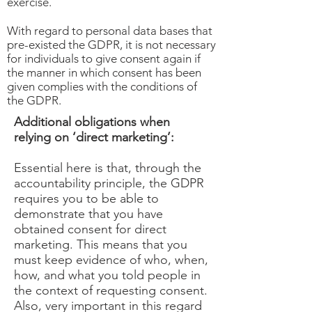
exercise.
With regard to personal data bases that
pre-existed the GDPR, it is not necessary
for individuals to give consent again if
the manner in which consent has been
given complies with the conditions of
the GDPR.
Additional obligations when
relying on ‘direct marketing’:
Essential here is that, through the
accountability principle, the GDPR
requires you to be able to
demonstrate that you have
obtained consent for direct
marketing. This means that you
must keep evidence of who, when,
how, and what you told people in
the context of requesting consent.
Also, very important in this regard